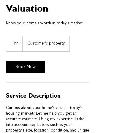
Valuation
1 hr
1
Customer's property
h
Book Now
Service Description
Curious about your home's value in today's
housing market? Let me help you get an
accurate estimate. Using my expertise, I take
into account key factors such as your
property's size, location, condition, and unique