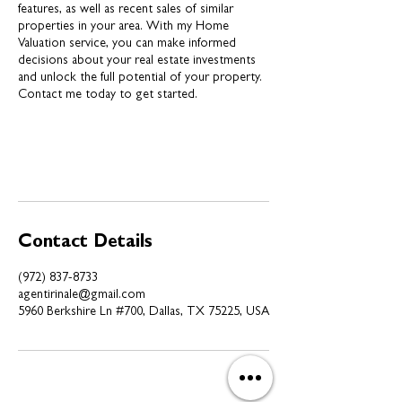
features, as well as recent sales of similar
properties in your area. With my Home
Valuation service, you can make informed
decisions about your real estate investments
and unlock the full potential of your property.
Contact me today to get started.
Contact Details
(972) 837-8733
agentirinale@gmail.com
5960 Berkshire Ln #700, Dallas, TX 75225, USA