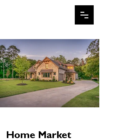
IRINA LE
Your DFW Realtor
Home Market