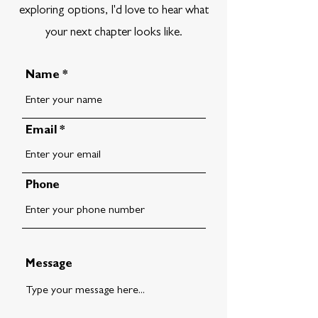
exploring options, I'd love to hear what
your next chapter looks like.
Name
Email
Phone
Message