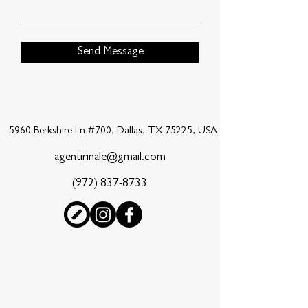
Send Message
5960 Berkshire Ln #700, Dallas, TX 75225, USA
agentirinale@gmail.com
(972) 837-8733