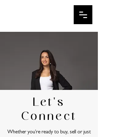
IRINA LE
Your DFW Realtor
Let's
Connect
Whether you're ready to buy, sell or just