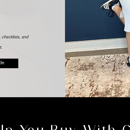
checklists, and
t.
de