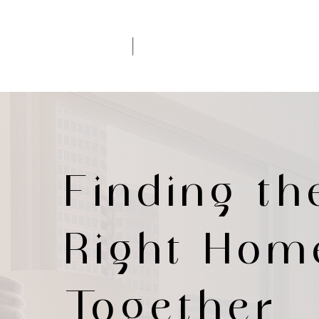
|
IRINA LE
Your DFW Realtor
Finding th
Right Hom
Together