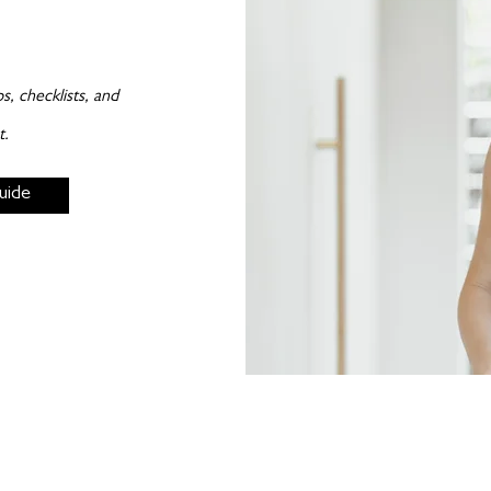
, checklists, and
t.
uide
Subscribe to my newsletters