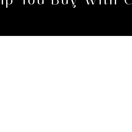
Help You Buy With 