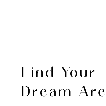
Find Your
Dream Ar