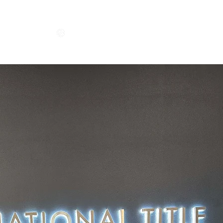
Get In Touch
CONTACT