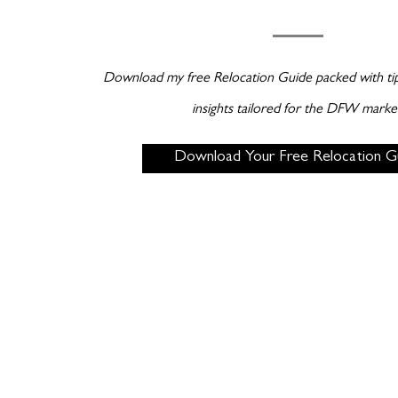
Download my free Relocation Guide packed with tips
insights tailored for the DFW marke
Download Your Free Relocation G