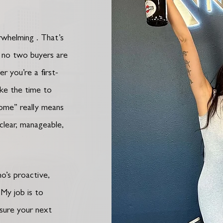
erwhelming . That’s
: no two buyers are
r you’re a first-
take the time to
home” really means
 clear, manageable,
o’s proactive,
 My job is to
 sure your next