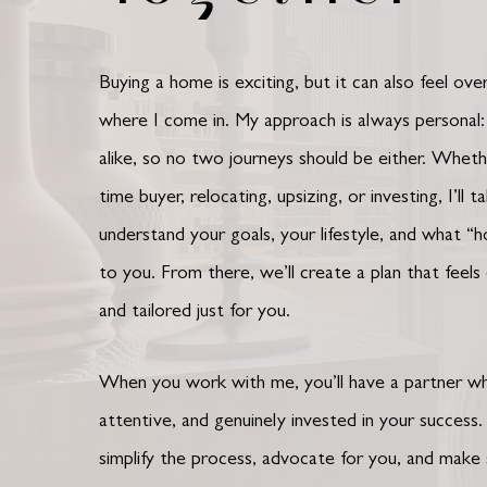
Buying a home is exciting, but it can also feel ov
where I come in. My approach is always personal
alike, so no two journeys should be either. Whethe
time buyer, relocating, upsizing, or investing, I’ll 
understand your goals, your lifestyle, and what “
to you.
From there, we’ll create a plan that feels
and tailored just for you.
When you work with me, you’ll have a partner wh
attentive, and genuinely invested in your success.
simplify the process, advocate for you, and make