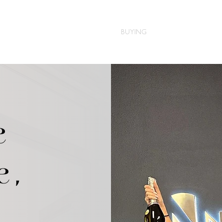
HOME
ABOUT
BUYING
SELLING
BLOG
e
e,