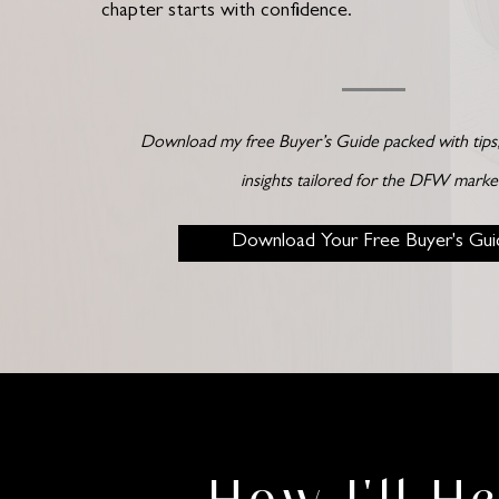
chapter starts with confidence.
Download my free Buyer’s Guide packed with tips, 
insights tailored for the DFW marke
Download Your Free Buyer's Gui