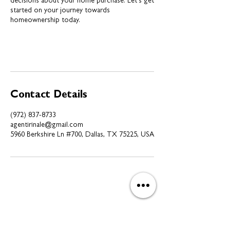
decisions about your home purchase. Let's get
started on your journey towards
homeownership today.
Contact Details
(972) 837-8733
agentirinale@gmail.com
5960 Berkshire Ln #700, Dallas, TX 75225, USA
Subscribe to