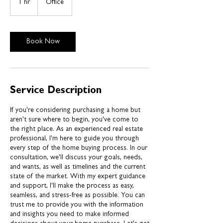
1 hr
1
Office
h
Book Now
Service Description
If you're considering purchasing a home but
aren't sure where to begin, you've come to
the right place. As an experienced real estate
professional, I'm here to guide you through
every step of the home buying process. In our
consultation, we'll discuss your goals, needs,
and wants, as well as timelines and the current
state of the market. With my expert guidance
and support, I'll make the process as easy,
seamless, and stress-free as possible. You can
trust me to provide you with the information
and insights you need to make informed