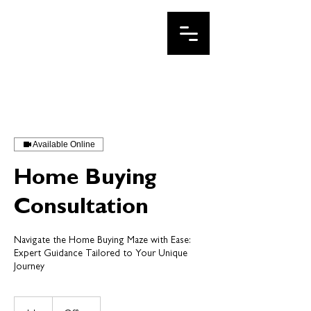
IRINA LE
Your DFW Realtor
Available Online
Home Buying
Consultation
Navigate the Home Buying Maze with Ease:
Expert Guidance Tailored to Your Unique
Journey